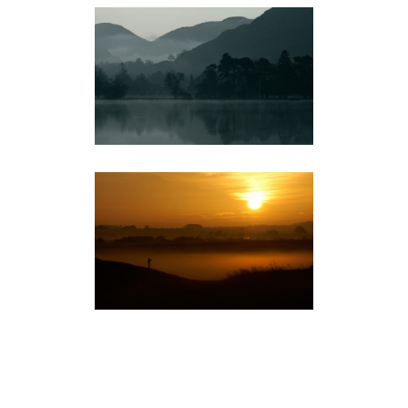
THE LAKES
LANDSCAPE
NORFOLK
LANDSCAPE