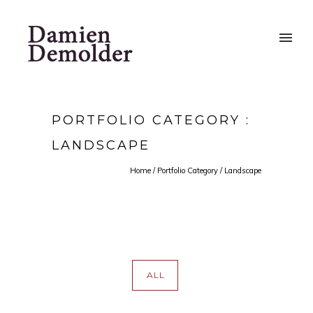
PORTFOLIO CATEGORY :
LANDSCAPE
Home
/ Portfolio Category /
Landscape
ALL